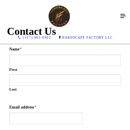
Contact Us
(317) 985-0902
HARDSCAPE FACTORY LLC
Name
*
First
Last
Email address
*