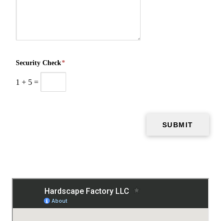
Security Check
*
1
+
5
=