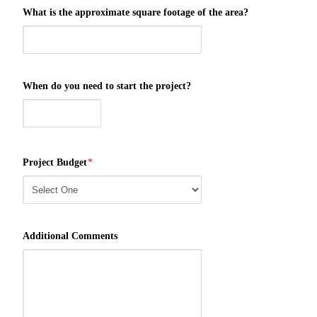
What is the approximate square footage of the area?
When do you need to start the project?
Project Budget
*
Additional Comments