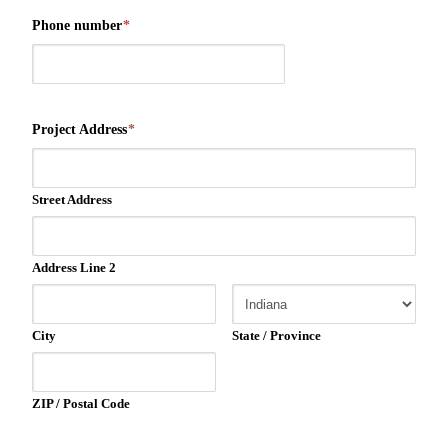
Phone number
*
Project Address
*
Street Address
Address Line 2
City
State / Province
ZIP / Postal Code